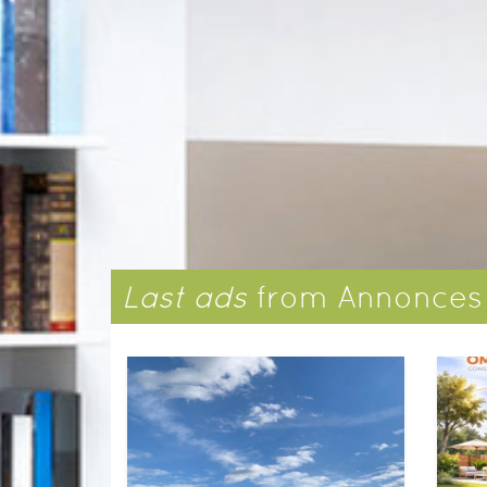
​Last ads
​from Annonce
Ground