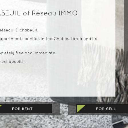
ABEUIL of Réseau IMMO-
Réseau ID chabeuil.
apartments or villas in the Chabeuil area and its
pletely free and immediate.
ochabeuil.fr.