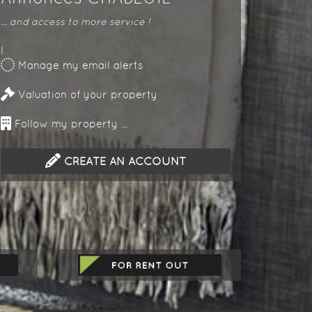
... and access to more service !
l
Manage my email alerts
Valuation of your property
Follow my property ...
CREATE AN ACCOUNT