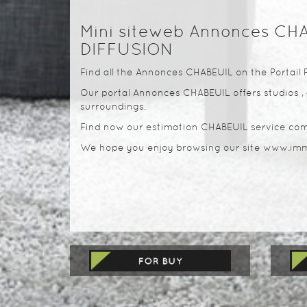
Mini siteweb Annonces CH
DIFFUSION
Find all the Annonces CHABEUIL on the Portail 
Our portal Annonces CHABEUIL offers studios , 
surroundings.
Find now our estimation CHABEUIL service com
We hope you enjoy browsing our site www.imm