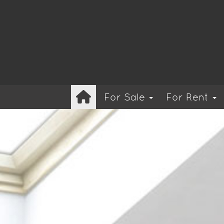
For Sale
For Rent