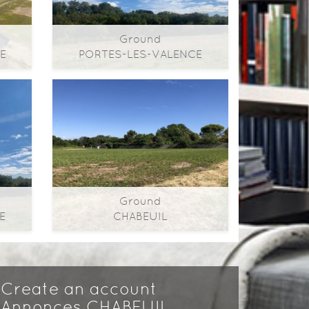
Ground
E
PORTES-LES-VALENCE
2
2
2
50m
0m
| ​room(s) | Ext. 415m
Ground
Ground
E
CHABEUIL
2
2
2
72m
0m
| ​room(s) | Ext. 664m
Create an account
Annonces CHABEUIL