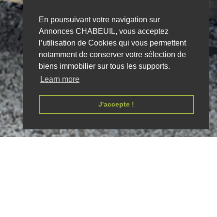
En poursuivant votre navigation sur
Annonces CHABEUIL, vous acceptez
l’utilisation de Cookies qui vous permettent
notamment de conserver votre sélection de
biens immobilier sur tous les supports.
Learn more
J'accepte !