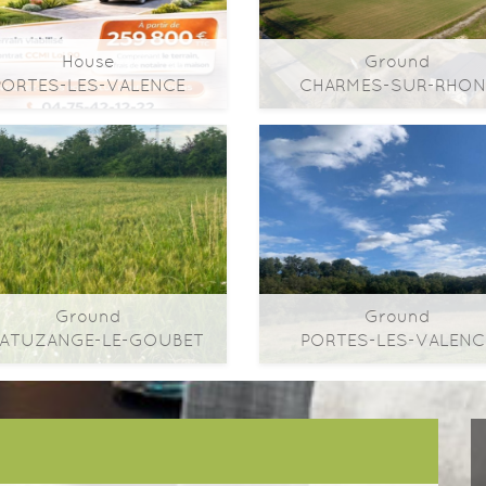
House
Ground
PORTES-LES-VALENCE
CHARMES-SUR-RHON
2
2
2
m
| ​room(s) | Ext. 158m
0m
| ​room(s) | Ext. 3
Ground
Ground
Ground
Ground
ATUZANGE-LE-GOUBET
PORTES-LES-VALENC
2
2
2
m
| ​room(s) | Ext. 492m
0m
| ​room(s) | Ext. 6