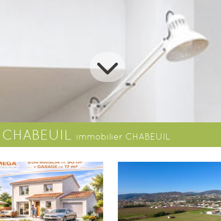
s CHABEUIL
immobilier CHABEUIL
House
Ground