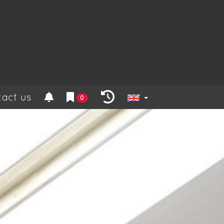
act us
0