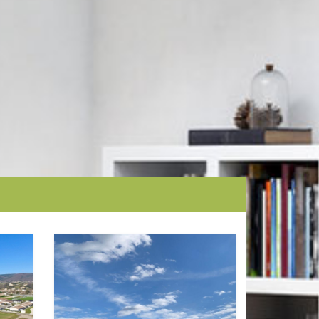
Ground