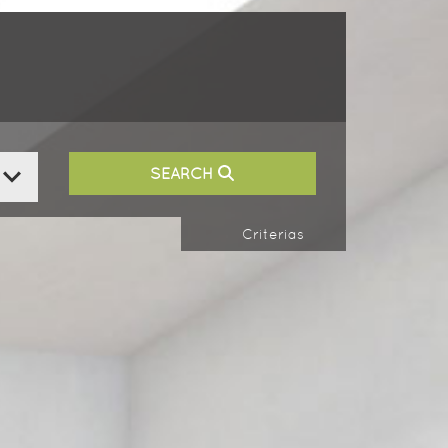
SEARCH
Criterias