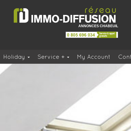
ANNONCES CHABEUIL
Holiday
Service +
My Account
Cont