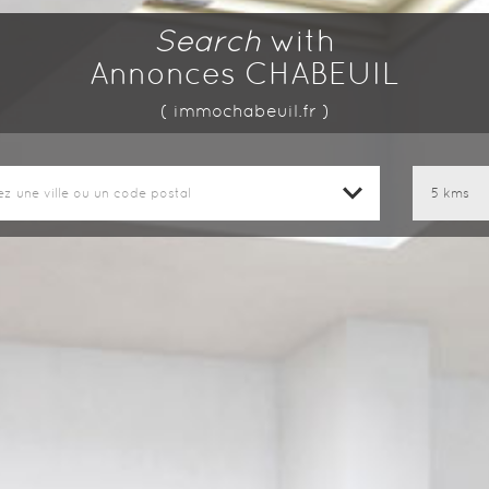
Search
with
Annonces CHABEUIL
( immochabeuil.fr )
ez une ville ou un code postal